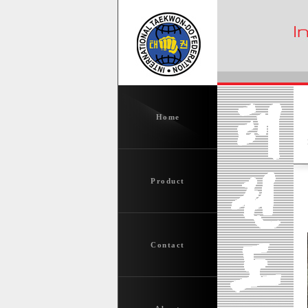
Home
Product
Contact