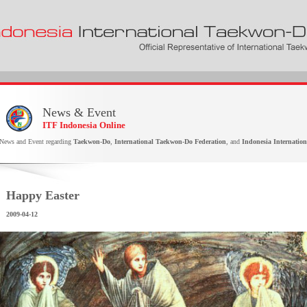
News & Event
ITF Indonesia Online
News and Event regarding
Taekwon-Do
,
International Taekwon-Do Federation
, and
Indonesia Internatio
Happy Easter
2009-04-12