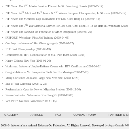
nd
ITF News: The 2
Master Seminar Planned In St. Petersburg, Russia (2009-05-12)
th
th
st
ITF News: 24
Adult and 15
Junior & 1
Veteran European Championship In Slovenia (2009-05-12)
ITF News: The Memorial Cup Tournament For Gen. Choi Hong Hi (2009-04-11)
th
ITF News: The 7
Year Memorial Service For Late Gen. Choi Hong Hi To Be Held In Pyongyang (2009-
ITF News: The Taekwon-Do Federation of Africa Inaugurated (2009-03-20)
[REPORT] Workshop: First Aid Training (2009-04-05)
Our deep condolence of Situ Gintung tragedy (2009-03-27)
IITF First Championship (2009-06-13)
Demonstration: IITF Demonstration at Mall Puri Indah (2009-03-08)
Happy Chinese New Year (2009-01-26)
Workshop: Indonesia Umpire/Refferee Course with IITF Certification (2009-04-01)
Congratulation to Mr. Samprastio Nardi For His Marriage (2008-12-27)
Merry Christmas 2008 and Happy New Year 2009 (2008-12-25)
End of Year Gathering (2008-12-29)
Registration is Open for New or Migrating Student (2008-12-06)
Korean Instructor: Sabum-nim Kim Song Gi (2008-12-06)
Web BETA has been Launched (2008-11-15)
GALLERY
ARTICLE
FAQ
CONTACT FORM
PARTNER & 
 2008 © Indonesia International Taekwon-Do Federation. All Rights Reserved. Developed by
Aqua-Genesis We