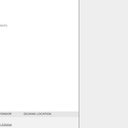
04-07)
SPONSOR
DOJANG LOCATION
b Solution