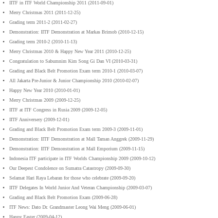
IITF in ITF World Championship 2011 (2011-09-01)
Merry Christmas 2011 (2011-12-25)
Grading term 2011-2 (2011-02-27)
Demonstration: IITF Demonstration at Markas Brimob (2010-12-15)
Grading term 2010-2 (2010-11-13)
Merry Christmas 2010 & Happy New Year 2011 (2010-12-25)
Congratulation to Sabumnim Kim Song Gi Dan VI (2010-03-31)
Grading and Black Belt Promotion Exam term 2010-1 (2010-03-07)
All Jakarta Pre-Junior & Junior Championship 2010 (2010-02-07)
Happy New Year 2010 (2010-01-01)
Merry Christmas 2009 (2009-12-25)
IITF at ITF Congress in Rusia 2009 (2009-12-05)
IITF Anniversery (2009-12-01)
Grading and Black Belt Promotion Exam term 2009-3 (2009-11-01)
Demonstration: IITF Demonstration at Mall Taman Anggrek (2009-11-29)
Demonstration: IITF Demonstration at Mall Emporium (2009-11-15)
Indonesia ITF participate in ITF Worlds Championship 2009 (2009-10-12)
Our Deepest Condolence on Sumatra Catastropy (2009-09-30)
Selamat Hari Raya Lebaran for those who celebrate (2009-09-20)
IITF Delegates In World Junior And Veteran Championship (2009-03-07)
Grading and Black Belt Promotion Exam (2009-06-28)
ITF News: Dato Dr. Grandmaster Leong Wai Meng (2009-06-01)
Happy Easter (2009-04-12)