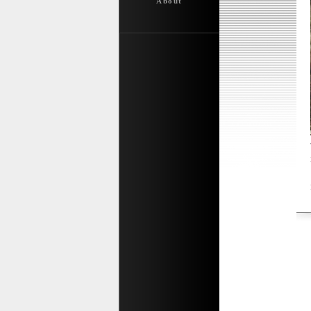
About