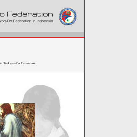
nal Taekwon-Do Federation
.