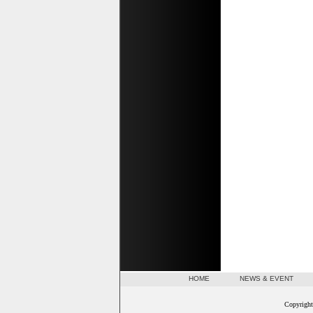
HOME
NEWS & EVENT
Copyright