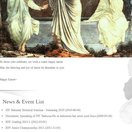
To those who celebrate, we wish a warm happy easter.
May the blessing and joy of easter be abundant to you.
Happy Easter~
News & Event List
ITF National Technical Seminar - Semarang 2019 (2019-08-04)
Disclaimer: Spreading of ITF Taekwon-Do in Indonesia has never used force (2009-03-30)
IITF Grading 2012-1 (2012-03-01)
IITF Junior Championship 2011 (2011-11-01)