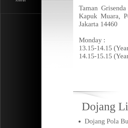
About
Taman Grisenda
Kapuk Muara, Pe
Jakarta 14460
Monday :
13.15-14.15 (Year
14.15-15.15 (Year
Dojang Li
Dojang Pola Bu