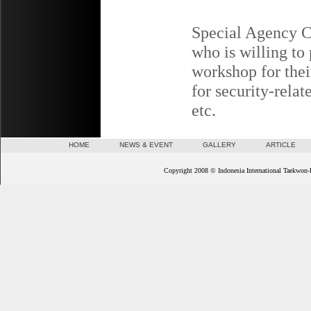
Special Agency Cl
who is willing to
workshop for the
for security-relat
etc.
HOME
NEWS & EVENT
GALLERY
ARTICLE
Copyright 2008 © Indonesia International Taekwon-