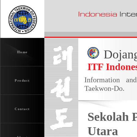
Dojang
Home
ITF Indones
Information an
Product
Taekwon-Do.
Contact
Sekolah 
Utara