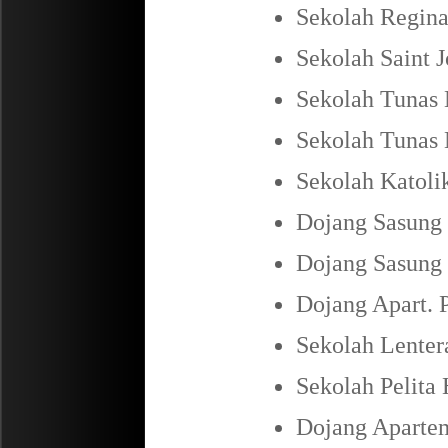
Sekolah Regina
Sekolah Saint 
Sekolah Tunas 
Sekolah Tunas 
Sekolah Katoli
Dojang Sasung 
Dojang Sasung 
Dojang Apart. 
Sekolah Lenter
Sekolah Pelita
Dojang Apartem