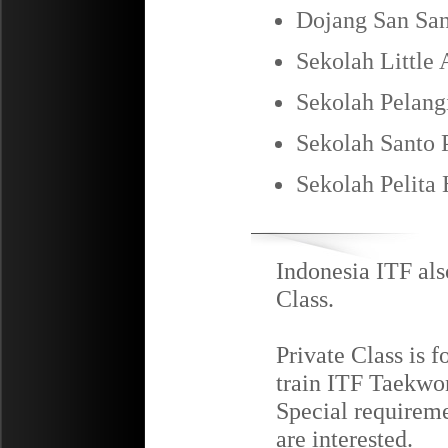
Dojang San San
Sekolah Little 
Sekolah Pelang
Sekolah Santo P
Sekolah Pelita
Indonesia ITF als
Class.
Private Class is f
train ITF Taekwon
Special requireme
are interested.